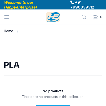
Welcome to our
+91
Happyenterprise!
7990839312
Happyenterprise
Open menu
Search
0
items in
Home
PLA
PLA
No products
There are no products in this collection.