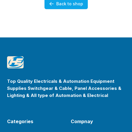
Back to shop
Footer
Happyenterprise
Top Quality Electricals & Automation Equipment
Supplies Switchgear & Cable, Panel Accessories &
Lighting & All type of Automation & Electrical
Categories
Compnay