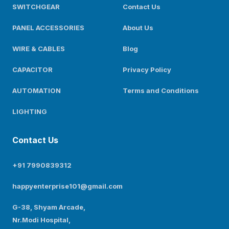
SWITCHGEAR
Contact Us
PANEL ACCESSORIES
About Us
WIRE & CABLES
Blog
CAPACITOR
Privacy Policy
AUTOMATION
Terms and Conditions
LIGHTING
Contact Us
+91 7990839312
happyenterprise101@gmail.com
G-38, Shyam Arcade,
Nr.Modi Hospital,