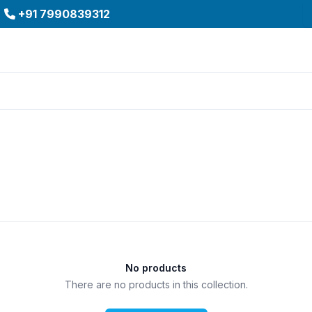
+91 7990839312
No products
There are no products in this collection.