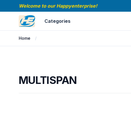
Welcome to our Happyenterprise!
Happyenterprise
Categories
Home
MULTISPAN
MULTISPAN