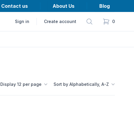
Contact us
About Us
Blog
Search
Sign in
Create account
0
items in cart,
Display 12 per page
Sort by Alphabetically, A-Z