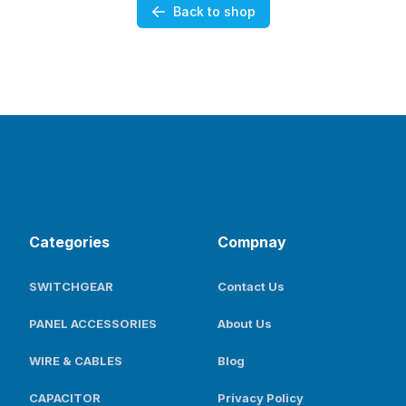
Back to shop
Categories
Compnay
SWITCHGEAR
Contact Us
PANEL ACCESSORIES
About Us
WIRE & CABLES
Blog
CAPACITOR
Privacy Policy