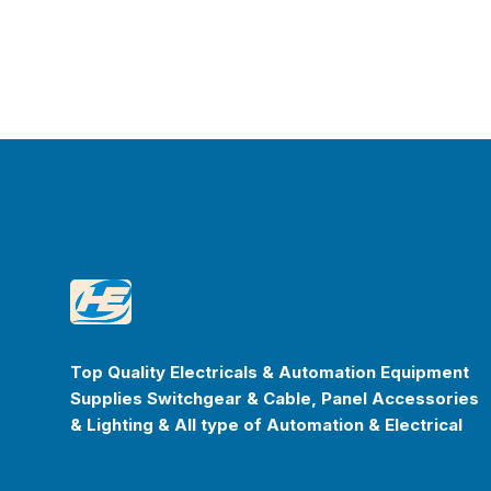
Footer
Happyenterprise
Top Quality Electricals & Automation Equipment
Supplies Switchgear & Cable, Panel Accessories
& Lighting & All type of Automation & Electrical