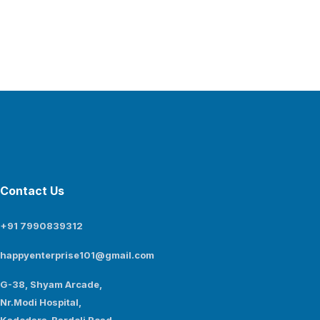
Contact Us
+91 7990839312
happyenterprise101@gmail.com
G-38, Shyam Arcade,
Nr.Modi Hospital,