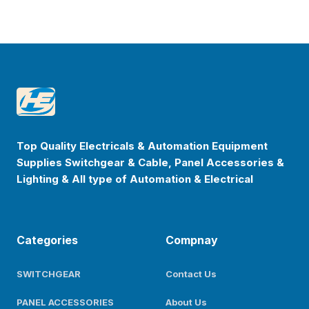
Footer
Happyenterprise
Top Quality Electricals & Automation Equipment
Supplies Switchgear & Cable, Panel Accessories &
Lighting & All type of Automation & Electrical
Categories
Compnay
SWITCHGEAR
Contact Us
PANEL ACCESSORIES
About Us