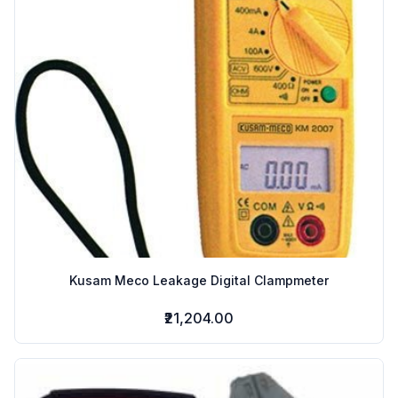
Kusam Meco Leakage Digital Clampmeter
₹21,204.00