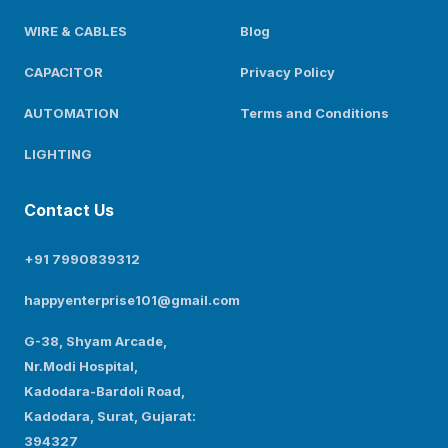
WIRE & CABLES
Blog
CAPACITOR
Privacy Policy
AUTOMATION
Terms and Conditions
LIGHTING
Contact Us
+91 7990839312
happyenterprise101@gmail.com
G-38, Shyam Arcade,
Nr.Modi Hospital,
Kadodara-Bardoli Road,
Kadodara, Surat, Gujarat:
394327