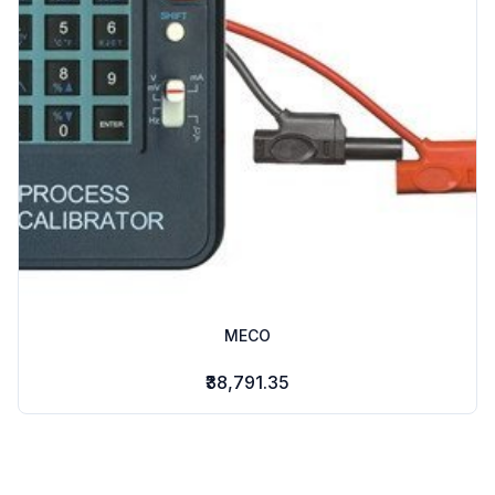
MECO
₹38,791.35