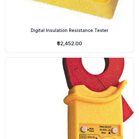
Digital Insulation Resistance Tester
₹52,452.00