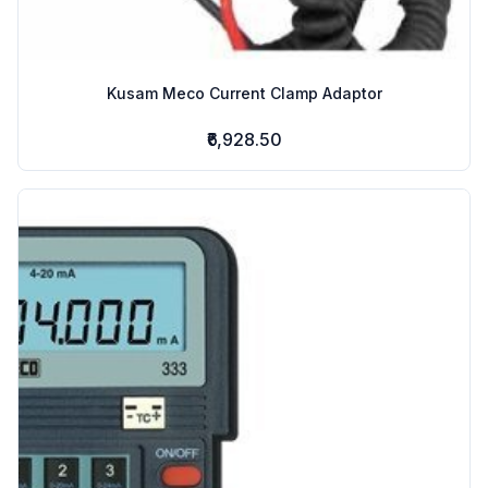
Kusam Meco Current Clamp Adaptor
₹6,928.50