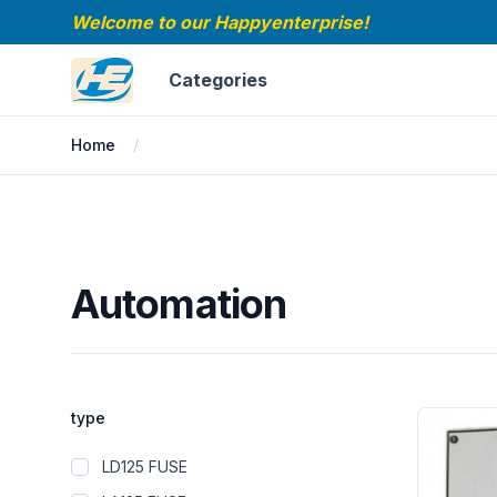
Welcome to our Happyenterprise!
Happyenterprise
Categories
Home
Automation
Automation
Filters
type
Products
LD125 FUSE