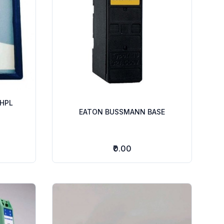
HPL
EATON BUSSMANN BASE
₹0.00