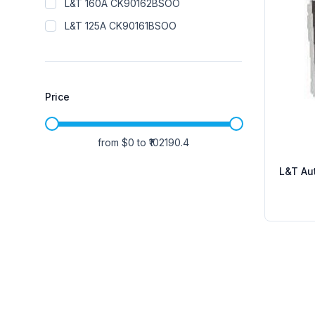
L&T 160A CK90162BSOO
L&T 125A CK90161BSOO
Price
from $
0
to ₹
102190.4
L&T Aut