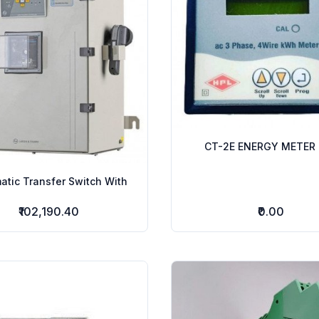
CT-2E ENERGY METER 
atic Transfer Switch With
₹102,190.40
₹0.00