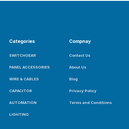
Categories
Compnay
SWITCHGEAR
Contact Us
PANEL ACCESSORIES
About Us
WIRE & CABLES
Blog
CAPACITOR
Privacy Policy
AUTOMATION
Terms and Conditions
LIGHTING