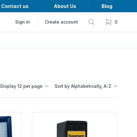
Contact us
About Us
Blog
Search
Sign in
Create account
0
items in cart,
Display 12 per page
Sort by Alphabetically, A-Z