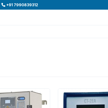
+91 7990839312