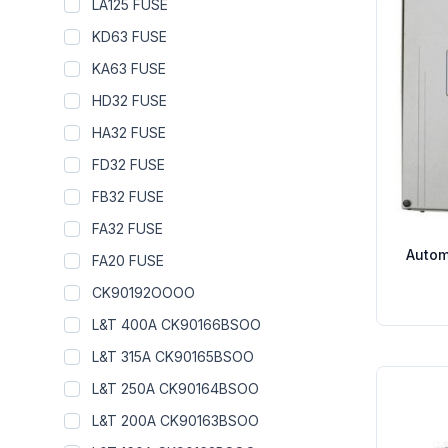
LA125 FUSE
KD63 FUSE
KA63 FUSE
HD32 FUSE
HA32 FUSE
FD32 FUSE
FB32 FUSE
FA32 FUSE
Autom
FA20 FUSE
CK90192OOOO
L&T 400A CK90166BSOO
L&T 315A CK90165BSOO
L&T 250A CK90164BSOO
L&T 200A CK90163BSOO