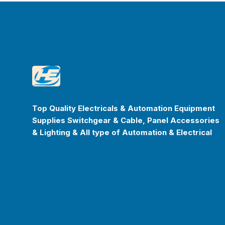
Footer
Happyenterprise
Top Quality Electricals & Automation Equipment
Supplies Switchgear & Cable, Panel Accessories
& Lighting & All type of Automation & Electrical