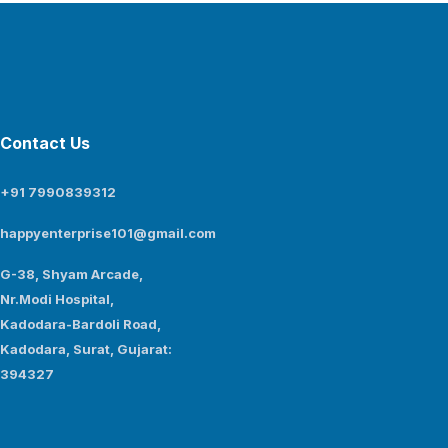
Contact Us
+91 7990839312
happyenterprise101@gmail.com
G-38, Shyam Arcade,
Nr.Modi Hospital,
Kadodara-Bardoli Road,
Kadodara, Surat, Gujarat:
394327