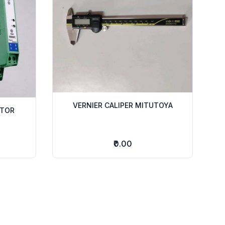
VERNIER CALIPER MITUTOYA
ATOR
₹0.00