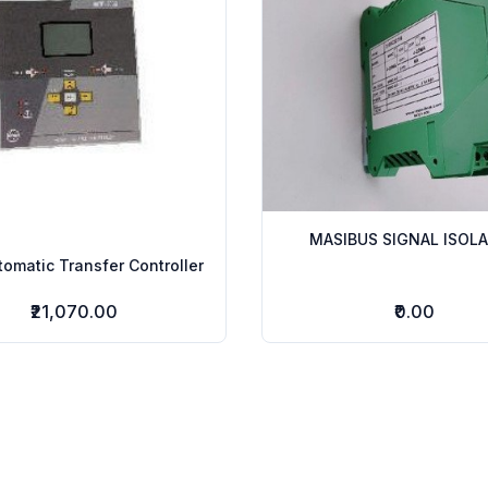
MASIBUS SIGNAL ISOL
omatic Transfer Controller
₹21,070.00
₹0.00