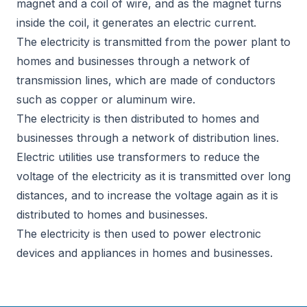
magnet and a coil of wire, and as the magnet turns
inside the coil, it generates an electric current.
The electricity is transmitted from the power plant to
homes and businesses through a network of
transmission lines, which are made of conductors
such as copper or aluminum wire.
The electricity is then distributed to homes and
businesses through a network of distribution lines.
Electric utilities use transformers to reduce the
voltage of the electricity as it is transmitted over long
distances, and to increase the voltage again as it is
distributed to homes and businesses.
The electricity is then used to power electronic
devices and appliances in homes and businesses.