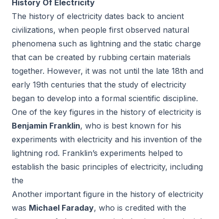
History Of Electricity
The history of electricity dates back to ancient
civilizations, when people first observed natural
phenomena such as lightning and the static charge
that can be created by rubbing certain materials
together. However, it was not until the late 18th and
early 19th centuries that the study of electricity
began to develop into a formal scientific discipline.
One of the key figures in the history of electricity is
Benjamin Franklin
, who is best known for his
experiments with electricity and his invention of the
lightning rod. Franklin’s experiments helped to
establish the basic principles of electricity, including
the
Another important figure in the history of electricity
was
Michael Faraday
, who is credited with the