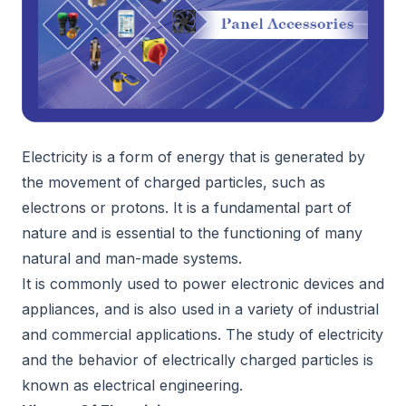
Electricity is a form of energy that is generated by
the movement of charged particles, such as
electrons or protons. It is a fundamental part of
nature and is essential to the functioning of many
natural and man-made systems.
It is commonly used to power electronic devices and
appliances, and is also used in a variety of industrial
and commercial applications. The study of electricity
and the behavior of electrically charged particles is
known as electrical engineering.