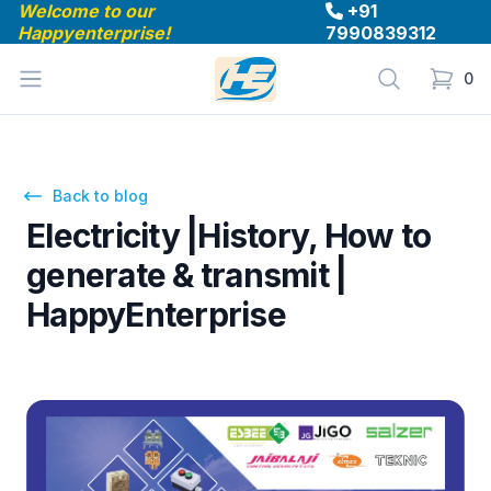
Welcome to our
+91
Happyenterprise!
7990839312
Happyenterprise
Open menu
Search
0
items in
Back to blog
Electricity |History, How to
generate & transmit |
HappyEnterprise
Oct 26, 2023