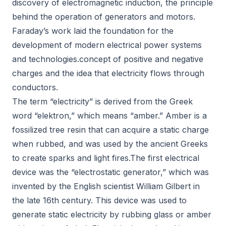
discovery of electromagnetic induction, the principle
behind the operation of generators and motors.
Faraday’s work laid the foundation for the
development of modern electrical power systems
and technologies.concept of positive and negative
charges and the idea that electricity flows through
conductors.
The term “electricity” is derived from the Greek
word “elektron,” which means “amber.” Amber is a
fossilized tree resin that can acquire a static charge
when rubbed, and was used by the ancient Greeks
to create sparks and light fires.The first electrical
device was the “electrostatic generator,” which was
invented by the English scientist William Gilbert in
the late 16th century. This device was used to
generate static electricity by rubbing glass or amber