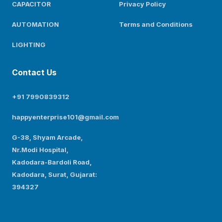
CAPACITOR
Privacy Policy
AUTOMATION
Terms and Conditions
LIGHTING
Contact Us
+91 7990839312
happyenterprise101@gmail.com
G-38, Shyam Arcade,
Nr.Modi Hospital,
Kadodara-Bardoli Road,
Kadodara, Surat, Gujarat:
394327