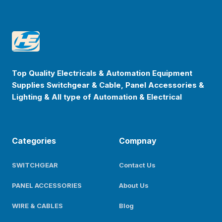
Footer
Happyenterprise
Top Quality Electricals & Automation Equipment
Supplies Switchgear & Cable, Panel Accessories &
Lighting & All type of Automation & Electrical
Categories
Compnay
SWITCHGEAR
Contact Us
PANEL ACCESSORIES
About Us
WIRE & CABLES
Blog