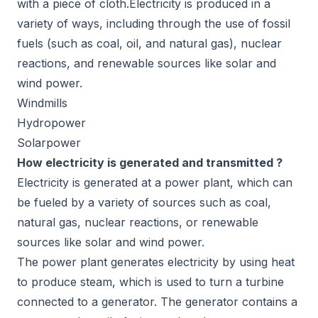
with a piece of cloth.Electricity is produced in a
variety of ways, including through the use of fossil
fuels (such as coal, oil, and natural gas), nuclear
reactions, and renewable sources like solar and
wind power.
Windmills
Hydropower
Solarpower
How electricity is generated and transmitted ?
Electricity is generated at a power plant, which can
be fueled by a variety of sources such as coal,
natural gas, nuclear reactions, or renewable
sources like solar and wind power.
The power plant generates electricity by using heat
to produce steam, which is used to turn a turbine
connected to a generator. The generator contains a